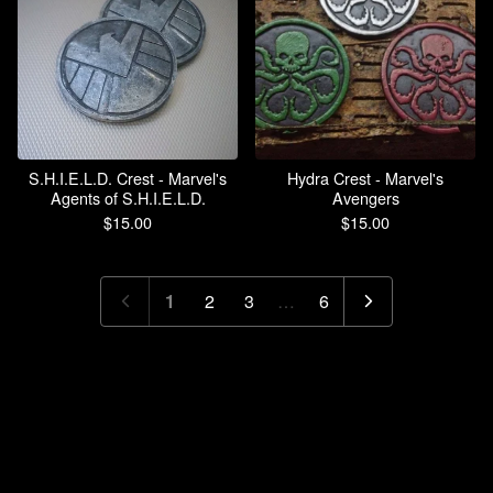
S.H.I.E.L.D. Crest - Marvel's
Hydra Crest - Marvel's
Agents of S.H.I.E.L.D.
Avengers
$
15.00
$
15.00
1
2
3
…
6