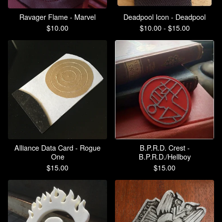
Ravager Flame - Marvel
Deadpool Icon - Deadpool
$
10.00
$
10.00 -
$
15.00
Alliance Data Card - Rogue
B.P.R.D. Crest -
One
B.P.R.D./Hellboy
$
15.00
$
15.00