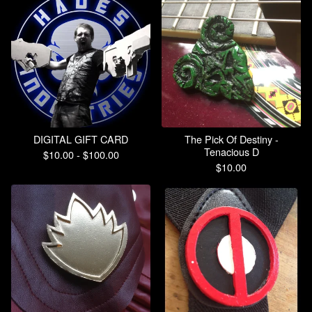
DIGITAL GIFT CARD
The Pick Of Destiny -
Tenacious D
$
10.00 -
$
100.00
$
10.00