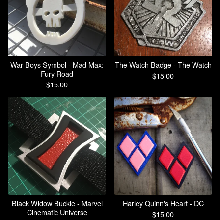
War Boys Symbol - Mad Max:
The Watch Badge - The Watch
Fury Road
$
15.00
$
15.00
Black Widow Buckle - Marvel
Harley Quinn's Heart - DC
Cinematic Universe
$
15.00