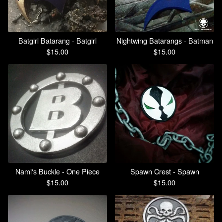
Batgirl Batarang - Batgirl
Nightwing Batarangs - Batman
$
15.00
$
15.00
Nami's Buckle - One Piece
Spawn Crest - Spawn
$
15.00
$
15.00