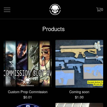
0
Products
Custom Prop Commission
Coming soon
$
0.01
$
1.00