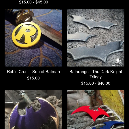
$
15.00 -
$
45.00
Robin Crest - Son of Batman
Batarangs - The Dark Knight
Trilogy
$
15.00
$
15.00 -
$
40.00