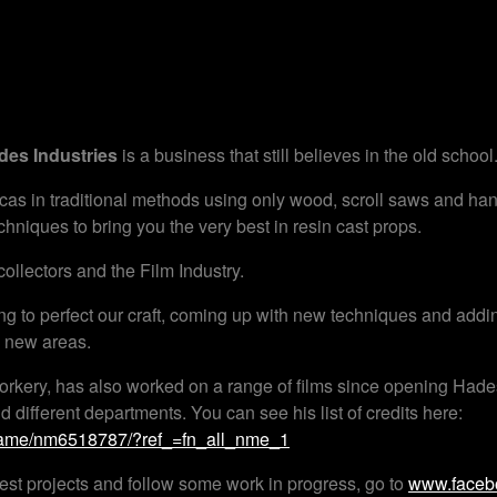
des Industries
is a business that still believes in the old school
cas in traditional methods using only wood, scroll saws and ha
hniques to bring you the very best in resin cast props.
ollectors and the Film Industry.
ng to perfect our craft, coming up with new techniques and addi
o new areas.
rkery, has also worked on a range of films since opening Hades
ifferent departments. You can see his list of credits here:
name/nm6518787/?ref_=fn_all_nme_1
atest projects and follow some work in progress, go to
www.facebo