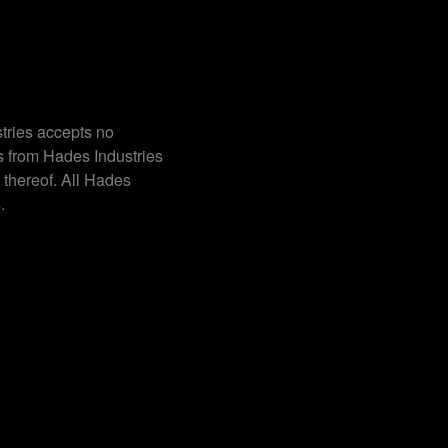
tries accepts no
s from Hades Industries
 thereof. All Hades
.