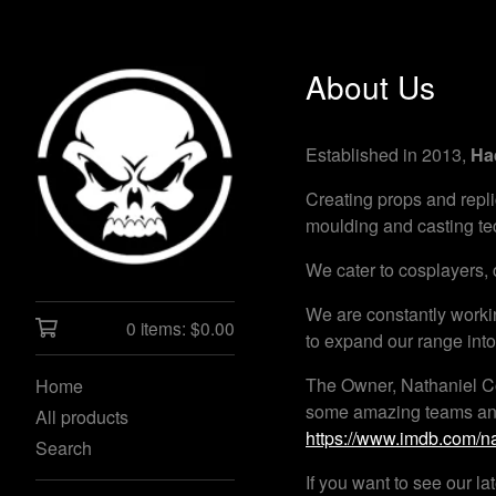
About Us
Established in 2013,
Ha
Creating props and repli
moulding and casting tec
We cater to cosplayers, c
We are constantly worki
0 items:
$
0.00
to expand our range int
The Owner, Nathaniel Co
Home
some amazing teams and d
All products
https://www.imdb.com/
Search
If you want to see our l