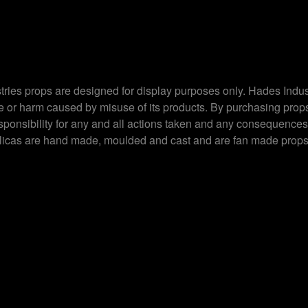
ries props are designed for display purposes only. Hades Indus
ge or harm caused by misuse of its products. By purchasing prop
esponsibility for any and all actions taken and any consequences
plicas are hand made, moulded and cast and are fan made props