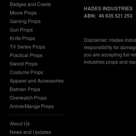
Badges and Crests
HADES INDUSTRIES
Movie Props
ABN: 46 635 521 253
Gaming Props
Gun Props
Knife Props
Disclaimer:
Hades Indust
TV Series Props
responsibility for dama
you are accepting full r
Practical Props
Industries props and re
Sword Props
Costume Props
Apparel and Accessories
Batman Props
Overwatch Props
Anime/Manga Props
About Us
News and Updates