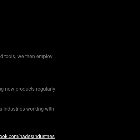
.
nd tools, we then employ
ng new products regularly
 Industries working with
ok.com/hadesindustries