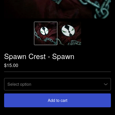
Spawn Crest - Spawn
$
15.00
Add to cart