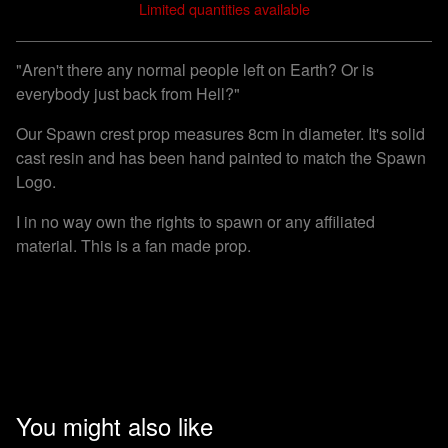
Limited quantities available
View cart
"Aren't there any normal people left on Earth? Or is
everybody just back from Hell?"
Our Spawn crest prop measures 8cm in diameter. It's solid
cast resin and has been hand painted to match the Spawn
Logo.
I in no way own the rights to spawn or any affiliated
material. This is a fan made prop.
You might also like