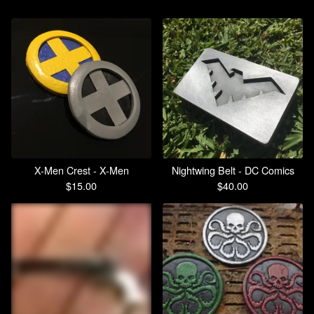
X-Men Crest - X-Men
Nightwing Belt - DC Comics
$
15.00
$
40.00