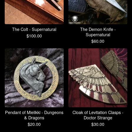
The Colt - Supernatural
The Demon Knife -
Supernatural
$
100.00
$
60.00
Pendant of Mielikki - Dungeons
Cloak of Levitation Clasps -
& Dragons
Doctor Strange
$
20.00
$
30.00