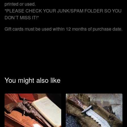
printed or used.
*PLEASE CHECK YOUR JUNK/SPAM FOLDER SO YOU
DON’T MISS IT!*
Gift cards must be used within 12 months of purchase date.
You might also like