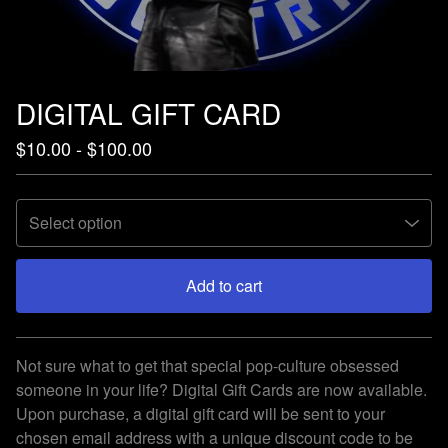
DIGITAL GIFT CARD
$
10.00 -
$
100.00
Add to cart
View cart
Not sure what to get that special pop-culture obsessed
someone in your life? Digital Gift Cards are now available.
Upon purchase, a digital gift card will be sent to your
chosen email address with a unique discount code to be