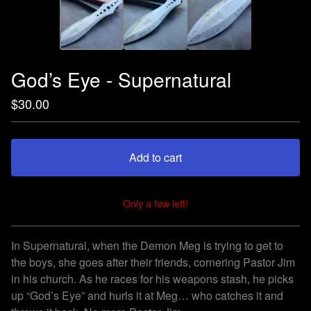
God’s Eye - Supernatural
$
30.00
Add to cart
Only a few left!
View cart
In Supernatural, when the Demon Meg is trying to get to
the boys, she goes after their friends, cornering Pastor Jim
in his church. As he races for his weapons stash, he picks
up “God’s Eye” and hurls it at Meg… who catches it and