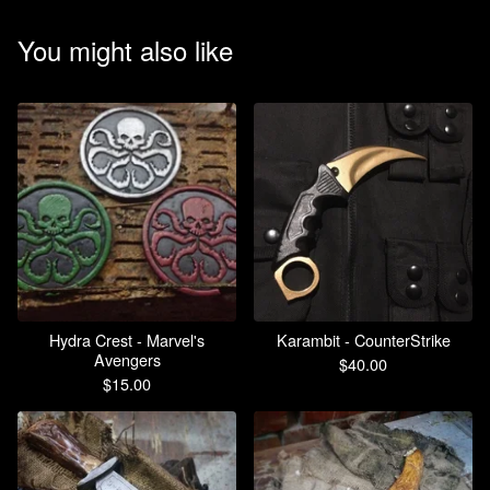
You might also like
Hydra Crest - Marvel's
Karambit - CounterStrike
Avengers
$
40.00
$
15.00