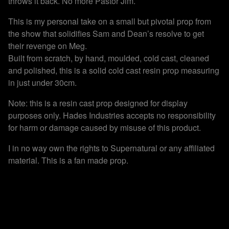
throws it back. No more Pastor Jim.
This is my personal take on a small but pivotal prop from
the show that solidifies Sam and Dean’s resolve to get
their revenge on Meg.
Built from scratch, by hand, moulded, cold cast, cleaned
and polished, this is a solid cold cast resin prop measuring
in just under 30cm.
Note: this is a resin cast prop designed for display
purposes only. Hades Industries accepts no responsibility
for harm or damage caused by misuse of this product.
I in no way own the rights to Supernatural or any affiliated
material. This is a fan made prop.