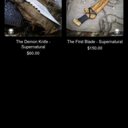
The Demon Knife -
The First Blade - Supernatural
Supernatural
$
150.00
$
60.00