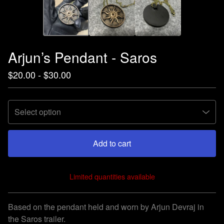
Arjun’s Pendant - Saros
$
20.00 -
$
30.00
Add to cart
Limited quantities available
View cart
Based on the pendant held and worn by Arjun Devraj in
the Saros trailer.