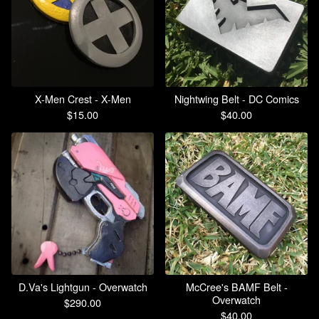
X-Men Crest - X-Men
Nightwing Belt - DC Comics
$
15.00
$
40.00
D.Va's Lightgun - Overwatch
McCree's BAMF Belt -
Overwatch
$
290.00
$
40.00