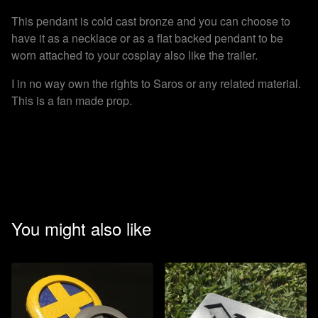
This pendant is cold cast bronze and you can choose to
have it as a necklace or as a flat backed pendant to be
worn attached to your cosplay also like the trailer.
I in no way own the rights to Saros or any related material.
This is a fan made prop.
You might also like