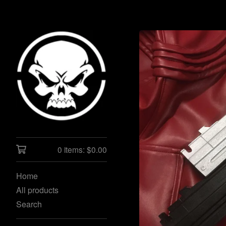
0 items:
$
0.00
Home
All products
Search