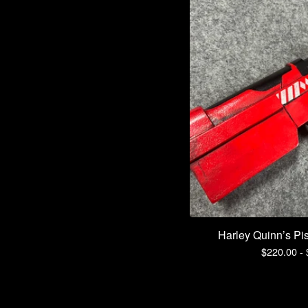
Harley Quinn’s Pist
$
220.00 -