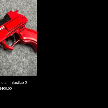
ols - Injustice 2
$
400.00