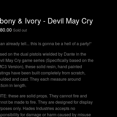
bony & Ivory - Devil May Cry
80.00
Sold out
can already tell... this is gonna be a hell of a party!”
sed on the dual pistols wielded by Dante in the
vil May Cry game series (Specifically based on the
C3 Version), these solid resin, hand painted
stings have been built completely from scratch,
ulded and cast. They each measure around
.5cm in length.
TE: these are solid props. They cannot fire and
nnot be made to fire. They are designed for display
rposes only. Hades Industries accepts no
sponsibility for damage or harm caused by misuse