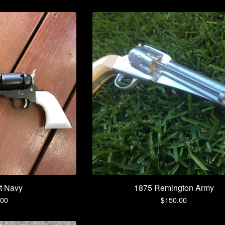
t Navy
1875 Remington Army
.00
$
150.00