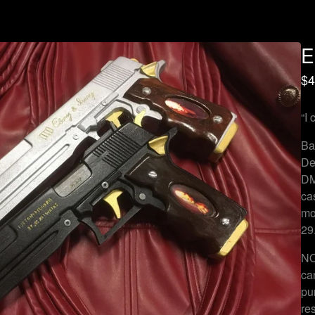
E
$
4
“I 
Ba
De
DM
ca
mo
29
NO
ca
pu
re