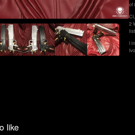
of 
CU
2 
lis
I 
Iv
o like