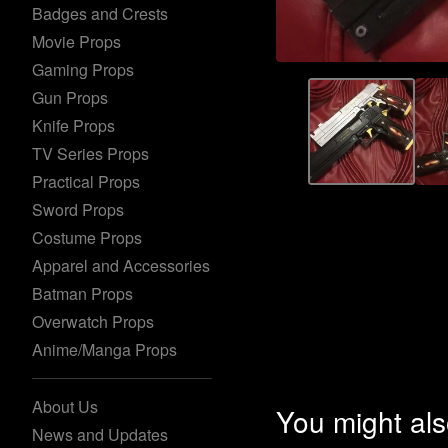
Badges and Crests
Movie Props
Gaming Props
Gun Props
Knife Props
TV Series Props
Practical Props
Sword Props
Costume Props
Apparel and Accessories
Batman Props
Overwatch Props
Anime/Manga Props
About Us
You might als
News and Updates