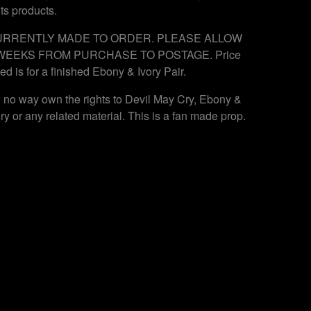
its products.
RRENTLY MADE TO ORDER. PLEASE ALLOW
WEEKS FROM PURCHASE TO POSTAGE. Price
ted is for a finished Ebony & Ivory Pair.
in no way own the rights to Devil May Cry, Ebony &
ory or any related material. This is a fan made prop.