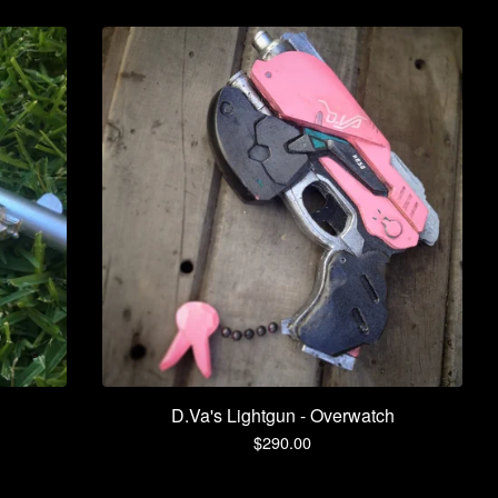
D.Va's Lightgun - Overwatch
$
290.00