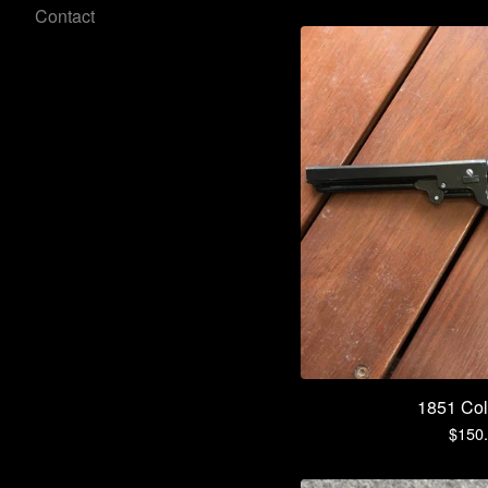
Contact
1851 Col
$
150