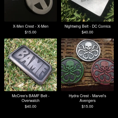
X-Men Crest - X-Men
Nightwing Belt - DC Comics
$
15.00
$
40.00
McCree's BAMF Belt -
Hydra Crest - Marvel's
Overwatch
Avengers
$
40.00
$
15.00