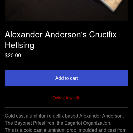
Alexander Anderson's Crucifix -
Hellsing
$
20.00
Add to cart
Only a few left!
View cart
Cold cast aluminium crucifix based Alexander Anderson,
The Bayonet Priest from the Esgariot Organization.
This is a cold cast aluminium prop, moulded and cast from